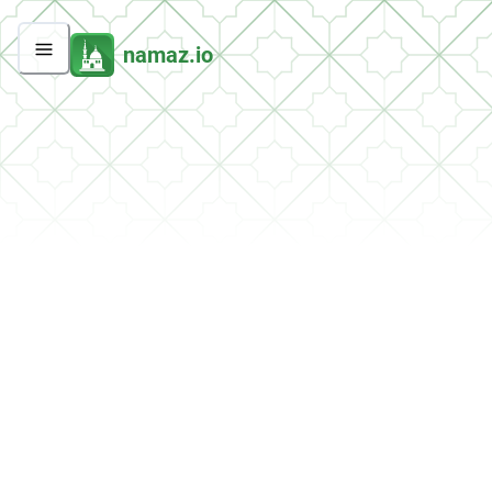
namaz.io