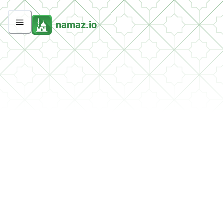
namaz.io