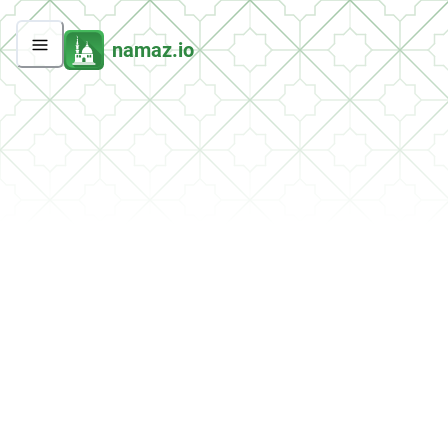
namaz.io