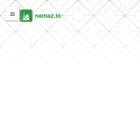
namaz.io