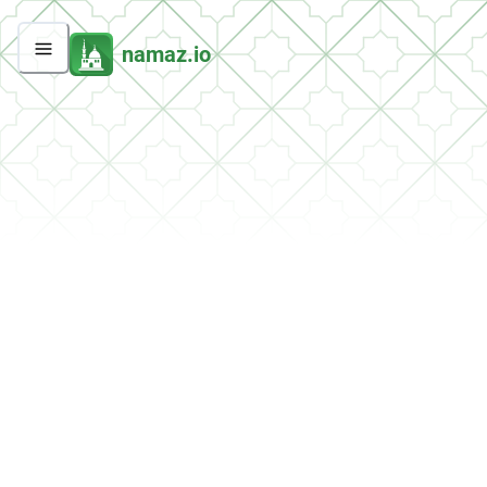
namaz.io