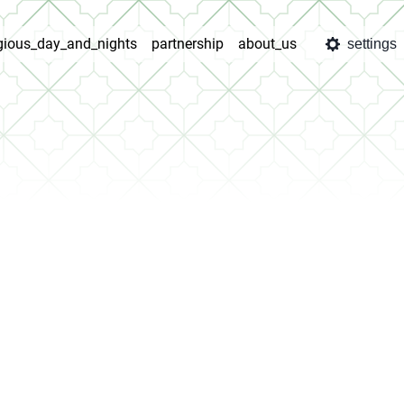
igious_day_and_nights
partnership
about_us
settings