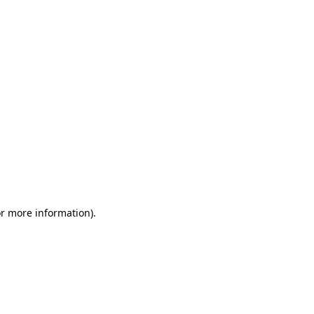
or more information)
.