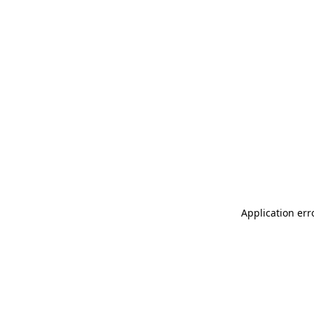
Application err