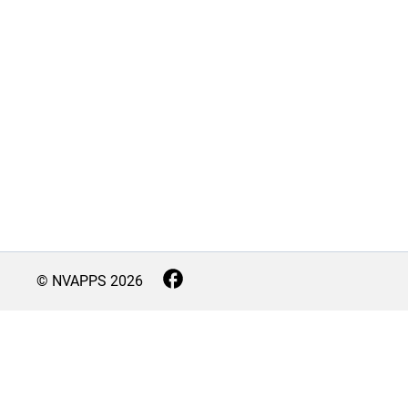
© NVAPPS
2026