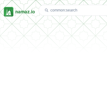
namaz.io