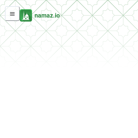
namaz.io