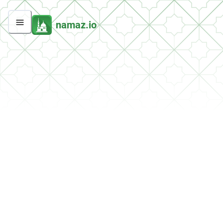
namaz.io