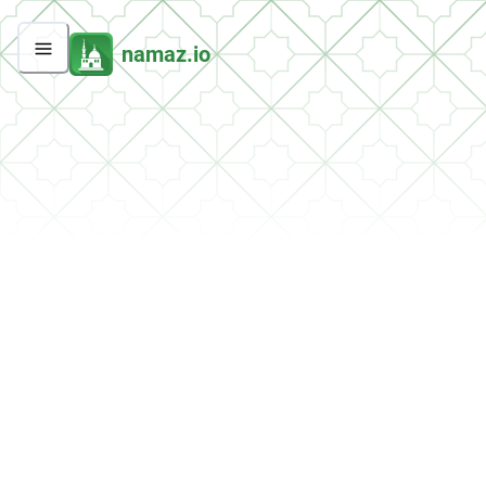
namaz.io