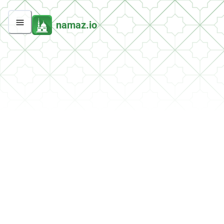
namaz.io