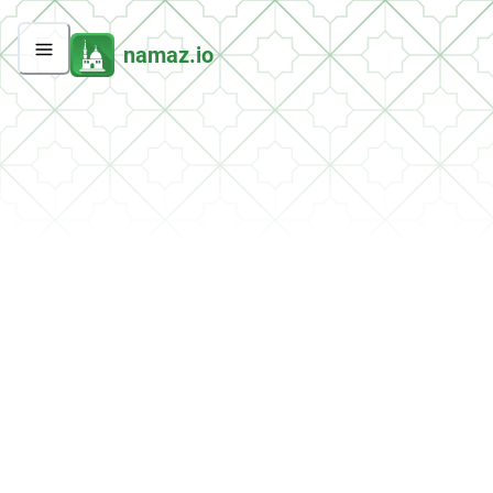
namaz.io