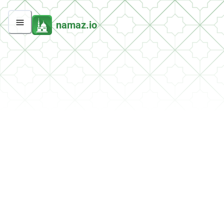
namaz.io