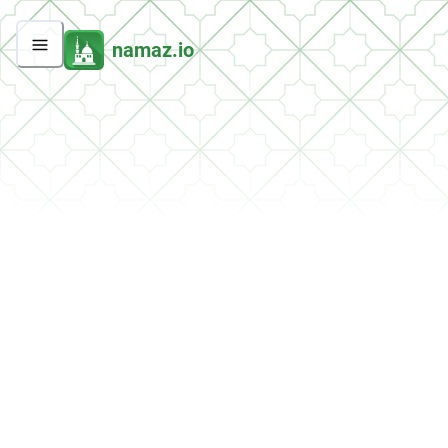
namaz.io