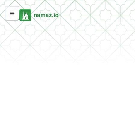
namaz.io