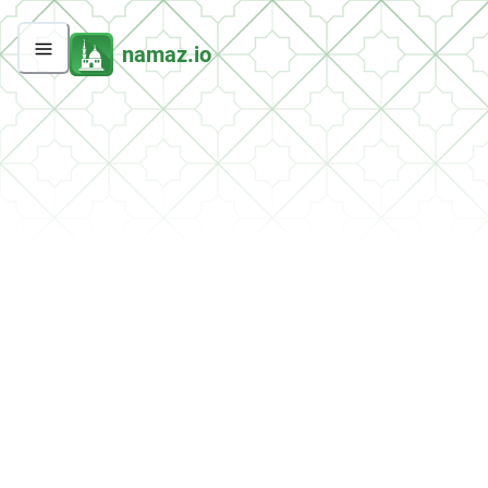
namaz.io