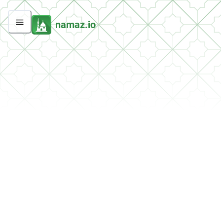
namaz.io