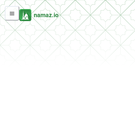
namaz.io