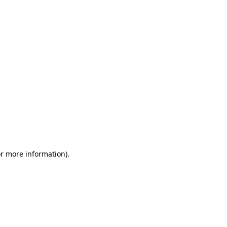
or more information)
.