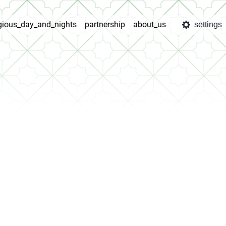
igious_day_and_nights
partnership
about_us
settings