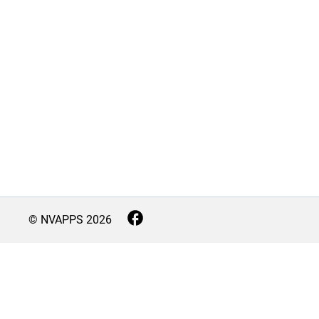
© NVAPPS
2026