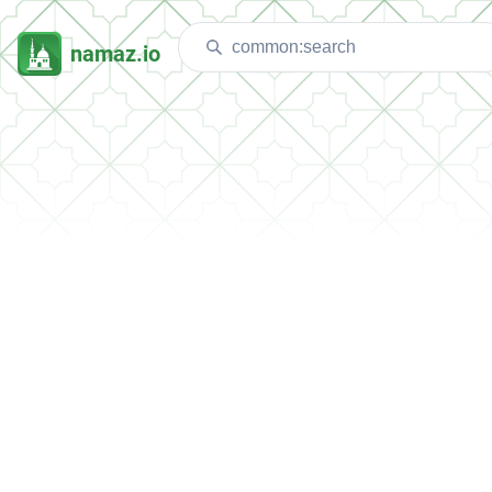
namaz.io