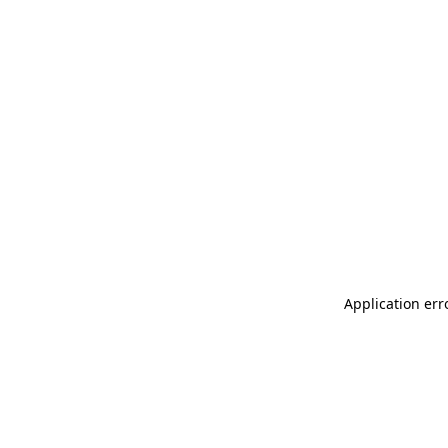
Application err