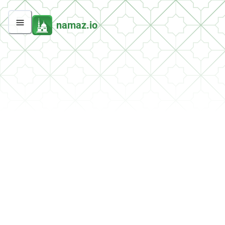
namaz.io