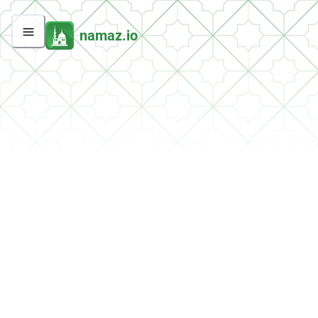
namaz.io