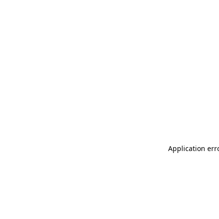
Application err