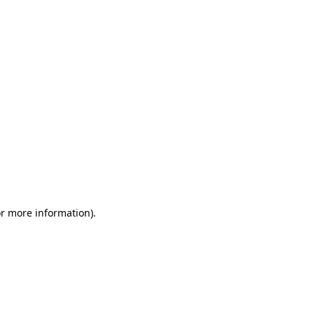
or more information)
.