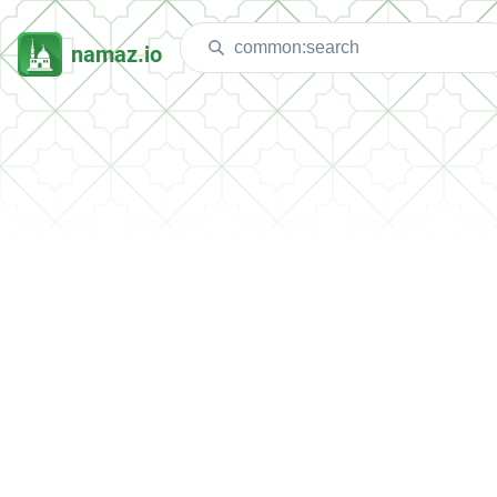
namaz.io