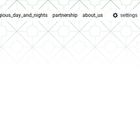
igious_day_and_nights
partnership
about_us
settings