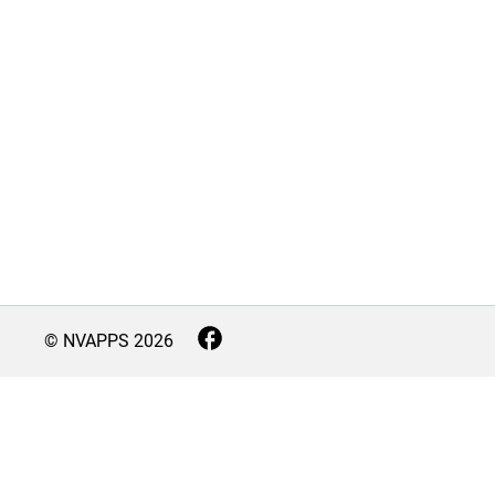
© NVAPPS
2026