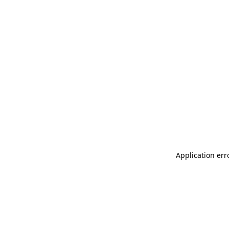
Application err