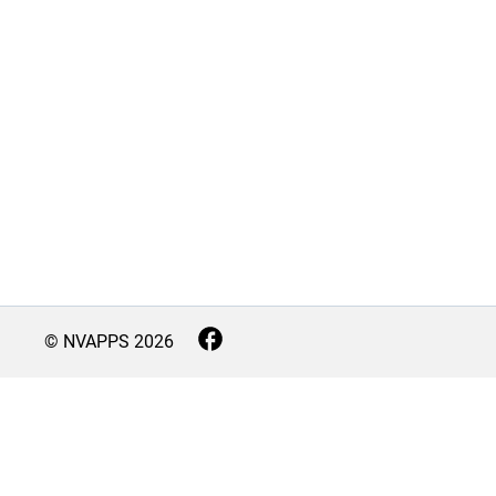
© NVAPPS
2026