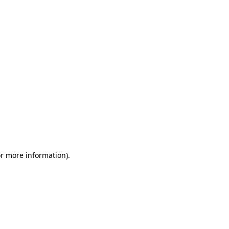
or more information)
.