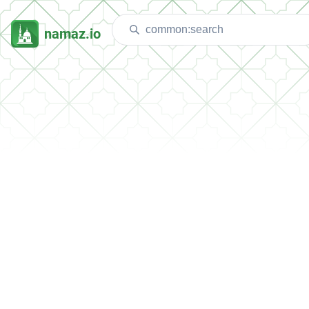
namaz.io