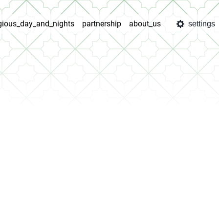
igious_day_and_nights
partnership
about_us
settings