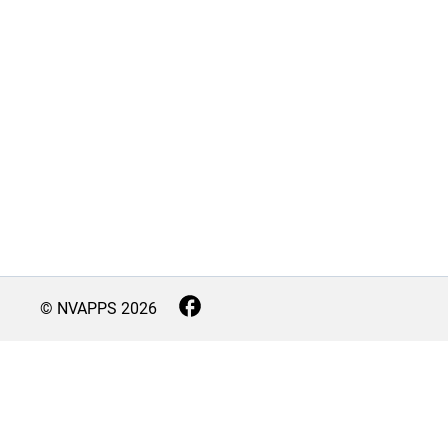
© NVAPPS
2026