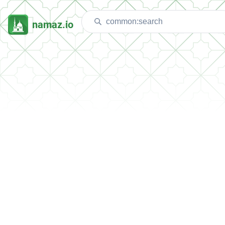
namaz.io