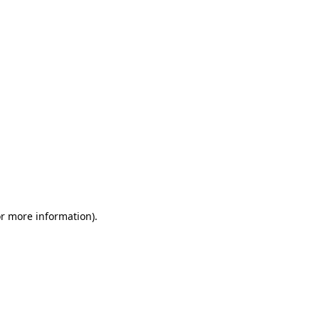
or more information)
.