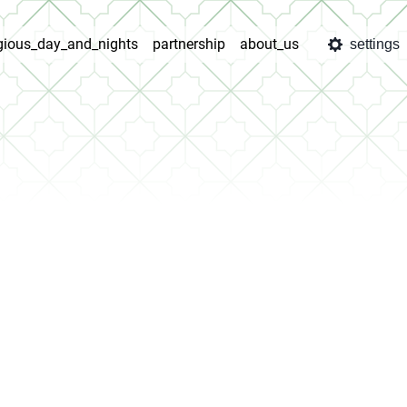
igious_day_and_nights
partnership
about_us
settings