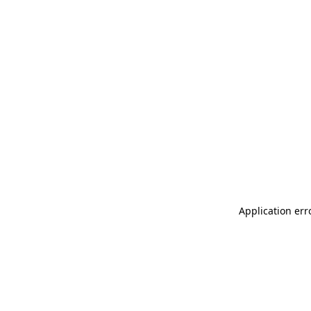
Application err