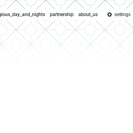
igious_day_and_nights
partnership
about_us
settings