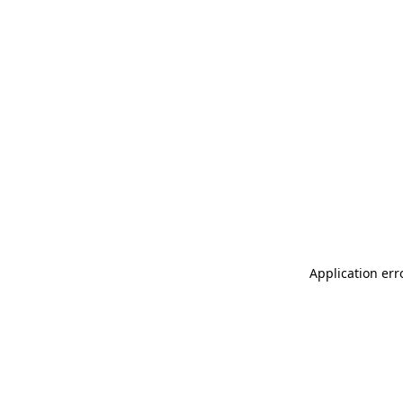
Application err