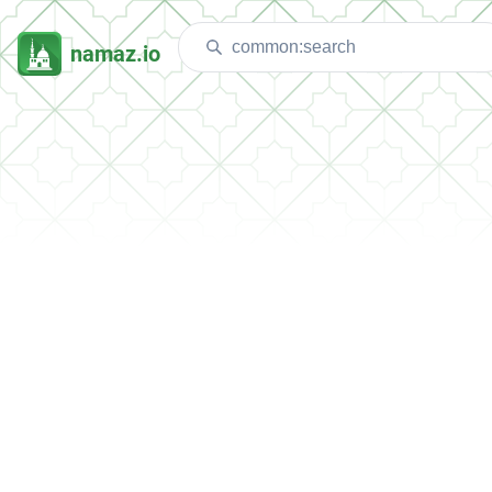
namaz.io