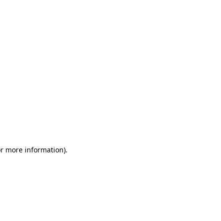
or more information)
.