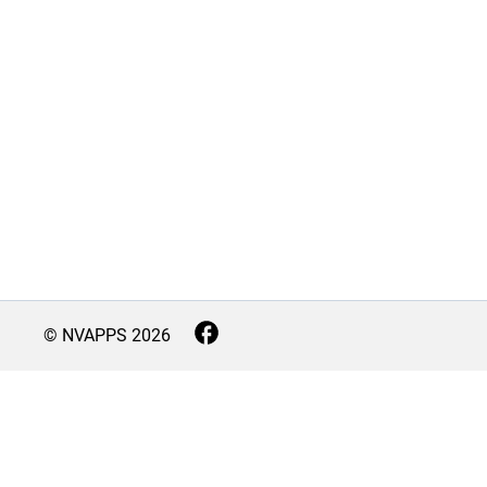
© NVAPPS
2026