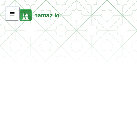
namaz.io