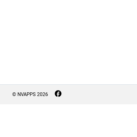
© NVAPPS
2026