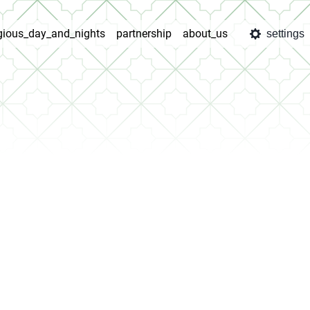
igious_day_and_nights
partnership
about_us
settings