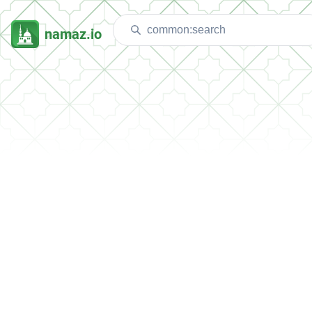
namaz.io