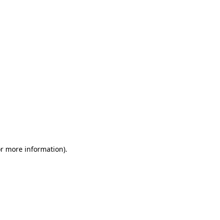
or more information)
.