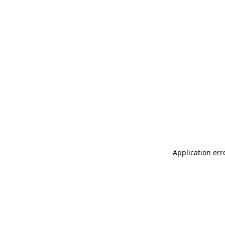
Application err