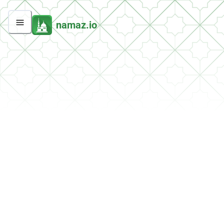
namaz.io