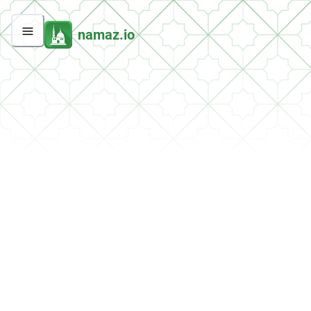
namaz.io