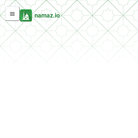
namaz.io