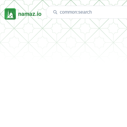
namaz.io