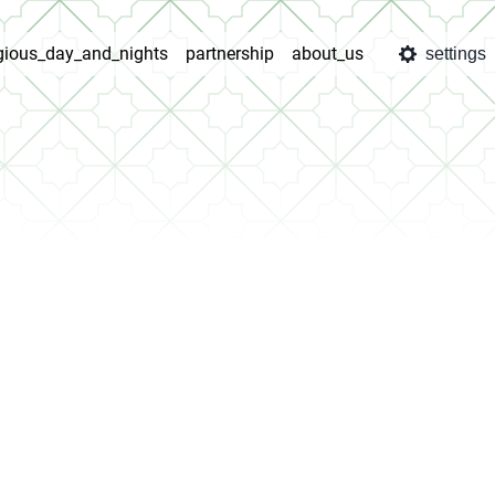
igious_day_and_nights
partnership
about_us
settings