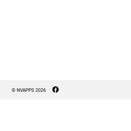
© NVAPPS
2026