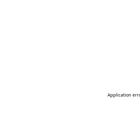
Application err