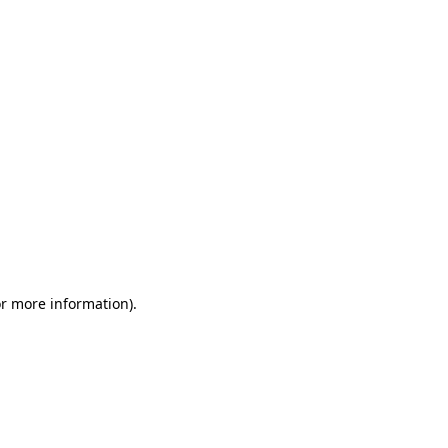
or more information)
.