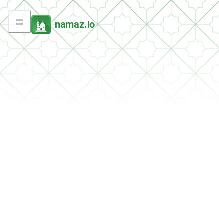
namaz.io