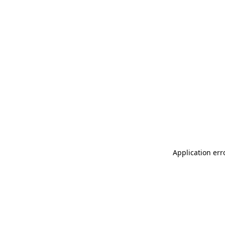
Application err