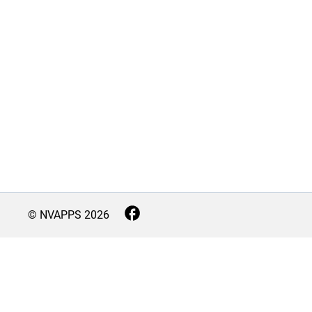
© NVAPPS
2026