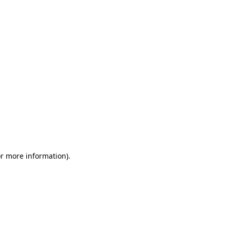
or more information)
.