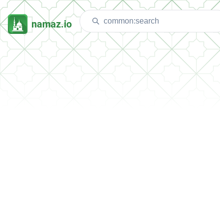
namaz.io