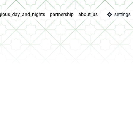
igious_day_and_nights
partnership
about_us
settings