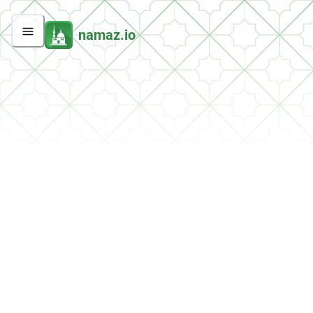
namaz.io