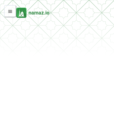
namaz.io