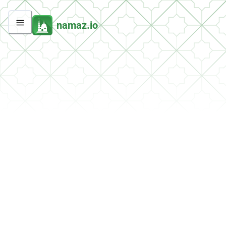
namaz.io