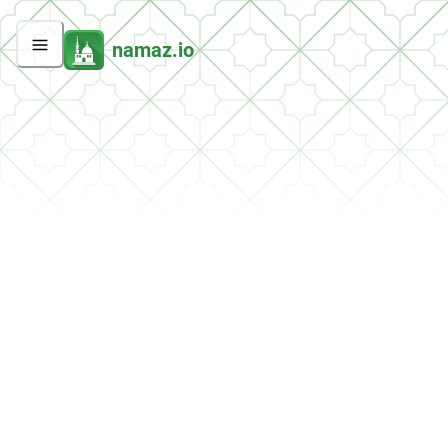
namaz.io