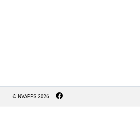
© NVAPPS
2026