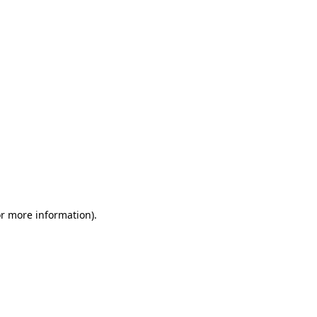
or more information)
.