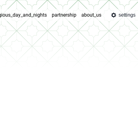
igious_day_and_nights
partnership
about_us
settings