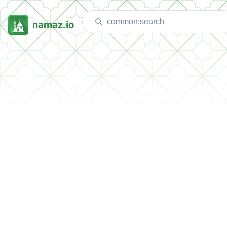
namaz.io