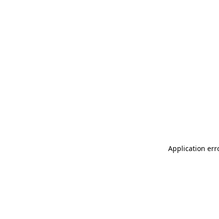
Application err