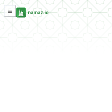
namaz.io