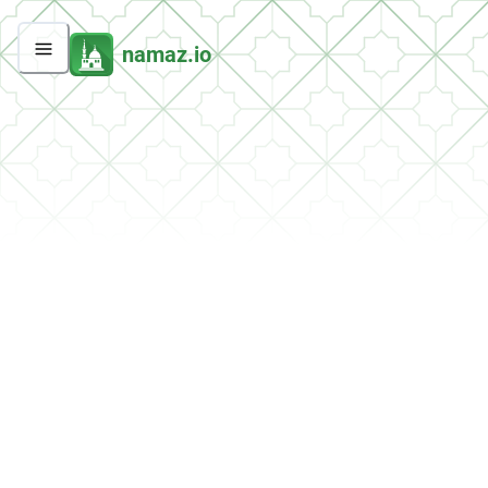
namaz.io