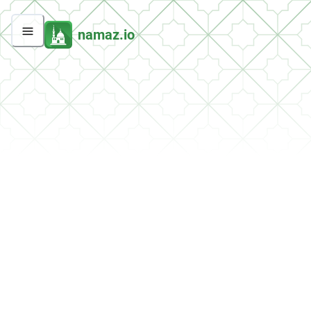
namaz.io