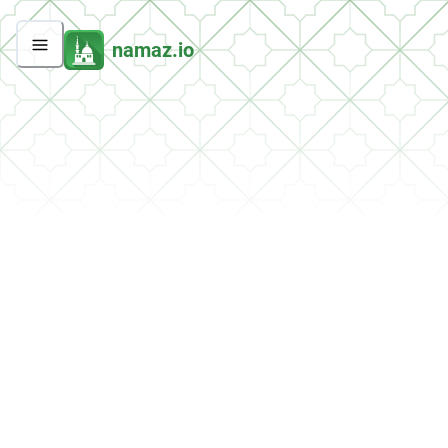
namaz.io