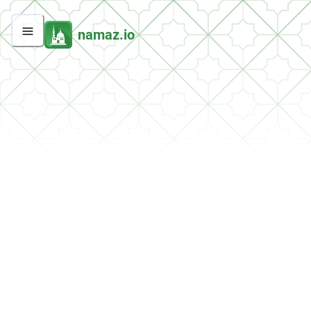
namaz.io