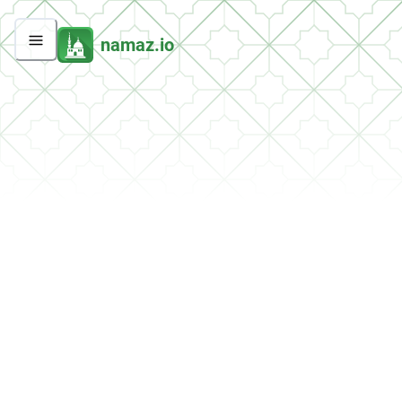
namaz.io