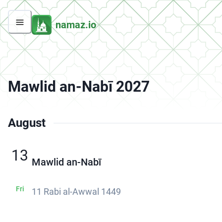
namaz.io
Mawlid an-Nabī 2027
August
13
Mawlid an-Nabī
Fri
11 Rabi al-Awwal 1449