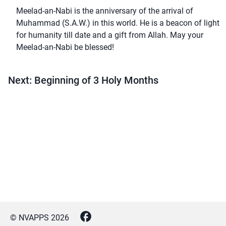
Meelad-an-Nabi is the anniversary of the arrival of
Muhammad (S.A.W.) in this world. He is a beacon of light
for humanity till date and a gift from Allah. May your
Meelad-an-Nabi be blessed!
Next: Beginning of 3 Holy Months
© NVAPPS
2026