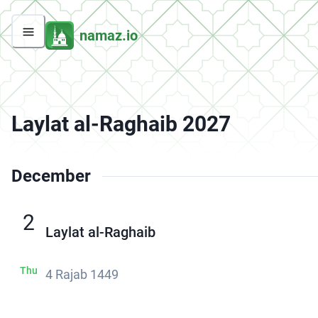
namaz.io
Laylat al-Raghaib 2027
December
2
Laylat al-Raghaib
Thu
4 Rajab 1449