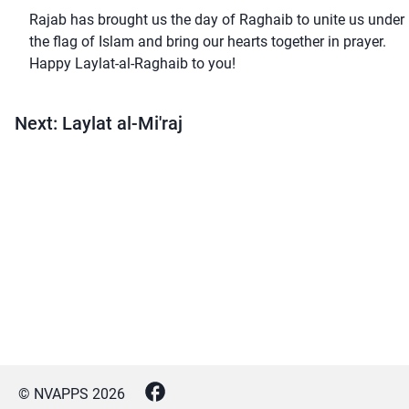
Rajab has brought us the day of Raghaib to unite us under
the flag of Islam and bring our hearts together in prayer.
Happy Laylat-al-Raghaib to you!
Next: Laylat al-Mi'raj
© NVAPPS
2026