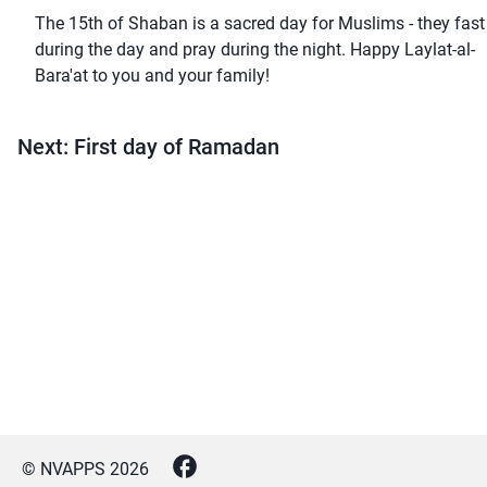
The 15th of Shaban is a sacred day for Muslims - they fast
during the day and pray during the night. Happy Laylat-al-
Bara'at to you and your family!
Next: First day of Ramadan
© NVAPPS
2026