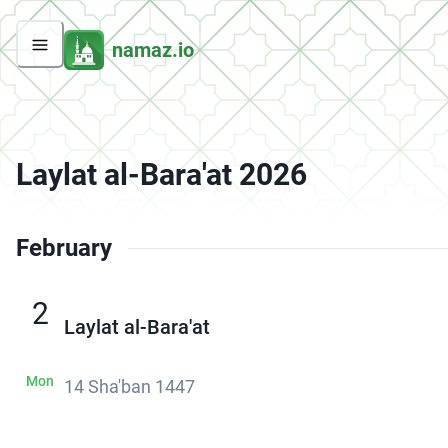
namaz.io
Laylat al-Bara'at 2026
February
2
Laylat al-Bara'at
Mon
14 Sha'ban 1447