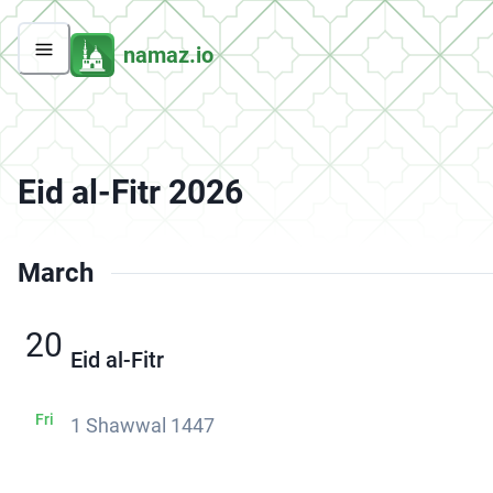
namaz.io
Eid al-Fitr 2026
March
20
Eid al-Fitr
Fri
1 Shawwal 1447