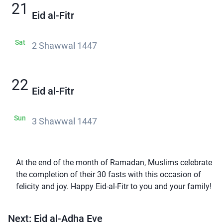
21
Eid al-Fitr
Sat
2 Shawwal 1447
22
Eid al-Fitr
Sun
3 Shawwal 1447
At the end of the month of Ramadan, Muslims celebrate
the completion of their 30 fasts with this occasion of
felicity and joy. Happy Eid-al-Fitr to you and your family!
Next: Eid al-Adha Eve