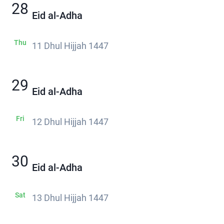
28
Eid al-Adha
Thu
11 Dhul Hijjah 1447
29
Eid al-Adha
Fri
12 Dhul Hijjah 1447
30
Eid al-Adha
Sat
13 Dhul Hijjah 1447