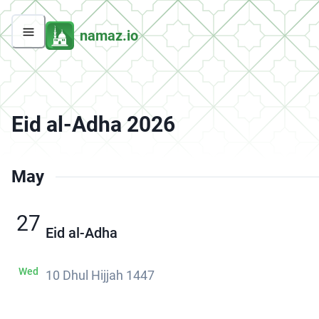
namaz.io
Eid al-Adha 2026
May
27
Eid al-Adha
Wed
10 Dhul Hijjah 1447