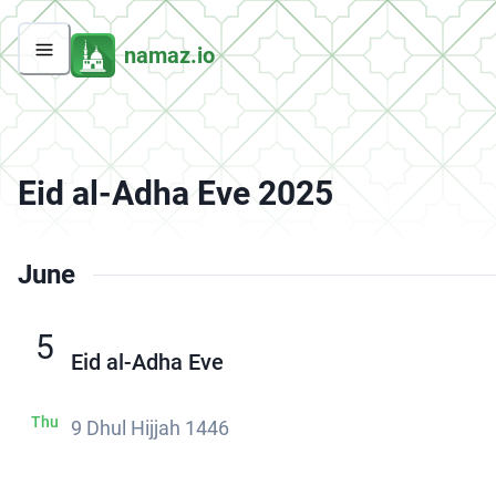
namaz.io
Eid al-Adha Eve 2025
June
5
Eid al-Adha Eve
Thu
9 Dhul Hijjah 1446