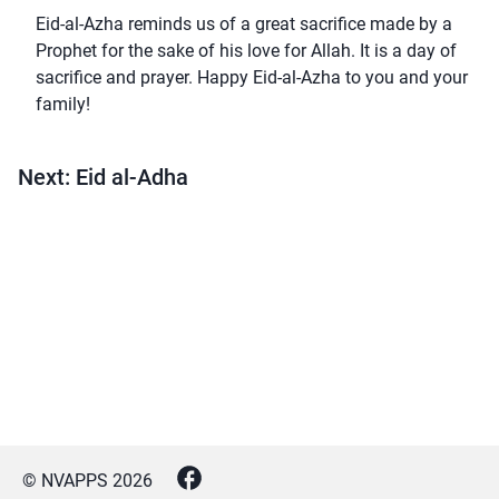
Eid-al-Azha reminds us of a great sacrifice made by a
Prophet for the sake of his love for Allah. It is a day of
sacrifice and prayer. Happy Eid-al-Azha to you and your
family!
Next: Eid al-Adha
© NVAPPS
2026