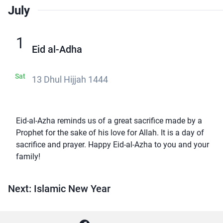
July
1
Eid al-Adha
Sat
13 Dhul Hijjah 1444
Eid-al-Azha reminds us of a great sacrifice made by a
Prophet for the sake of his love for Allah. It is a day of
sacrifice and prayer. Happy Eid-al-Azha to you and your
family!
Next: Islamic New Year