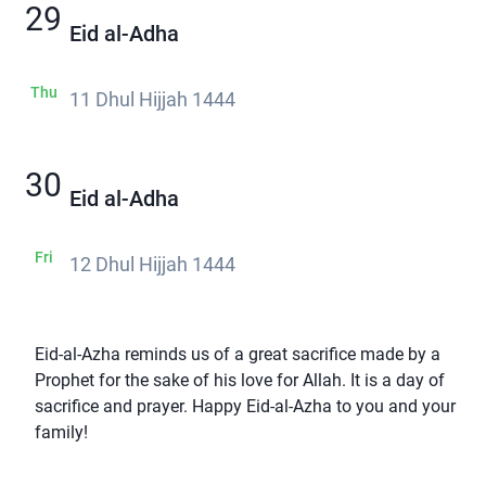
29
Eid al-Adha
Thu
11 Dhul Hijjah 1444
30
Eid al-Adha
Fri
12 Dhul Hijjah 1444
Eid-al-Azha reminds us of a great sacrifice made by a
Prophet for the sake of his love for Allah. It is a day of
sacrifice and prayer. Happy Eid-al-Azha to you and your
family!