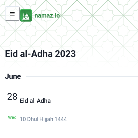
namaz.io
Eid al-Adha 2023
June
28
Eid al-Adha
Wed
10 Dhul Hijjah 1444